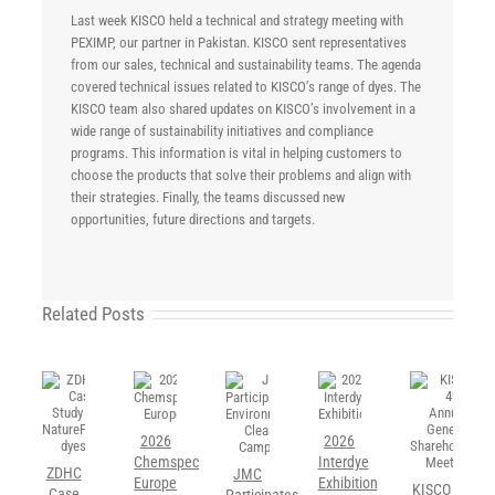
Last week KISCO held a technical and strategy meeting with
PEXIMP, our partner in Pakistan. KISCO sent representatives
from our sales, technical and sustainability teams. The agenda
covered technical issues related to KISCO’s range of dyes. The
KISCO team also shared updates on KISCO’s involvement in a
wide range of sustainability initiatives and compliance
programs. This information is vital in helping customers to
choose the products that solve their problems and align with
their strategies. Finally, the teams discussed new
opportunities, future directions and targets.
Related Posts
2026
2026
Chemspec
Interdye
ZDHC
JMC
Europe
Exhibition
KISCO
Case
Participates