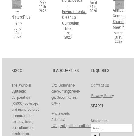
May
April
49th
Study
in
11th,
24th,
Annual
2026
2026
–
Environmental
General
NaturePlus
Cleanup
Shareholders’
dyes
Campaign
Meeting
June
May
10th,
1st,
March
2026
2026
31st,
2026
KISCO
HEADQUARTERS
ENQUIRIES
The Kyung-In
572, Gonghang-
Contact Us
Synthetic
daero, Yangcheon-
Privacy Policy
Corporation
gu, Seoul, Korea,
(KISCO) develops
07947
SEARCH
and manufactures
what3words
chemicals for
Address:
Search for:
textiles, food,
///agent.grills.handbook
agriculture and
electronics.