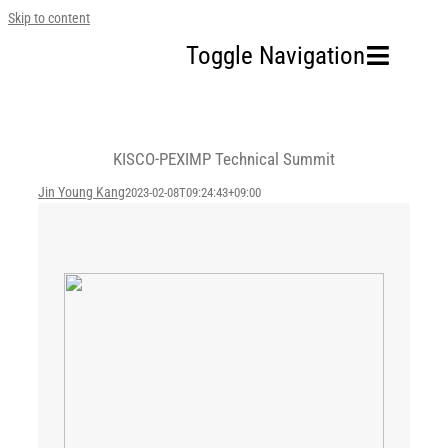
Skip to content
Toggle Navigation
Home
KISCO-PEXIMP Technical Summit
Our Company
Jin Young Kang
2023-02-08T09:24:43+09:00
Business Area
Sustainability
Investors
FAQ