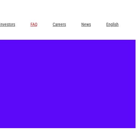
Investors
FAQ
Careers
News
English