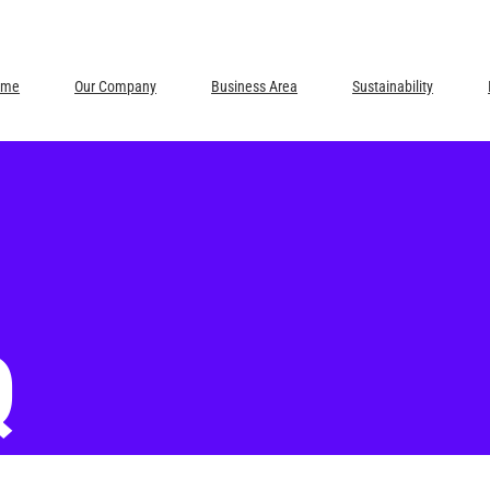
ome
Our Company
Business Area
Sustainability
Q