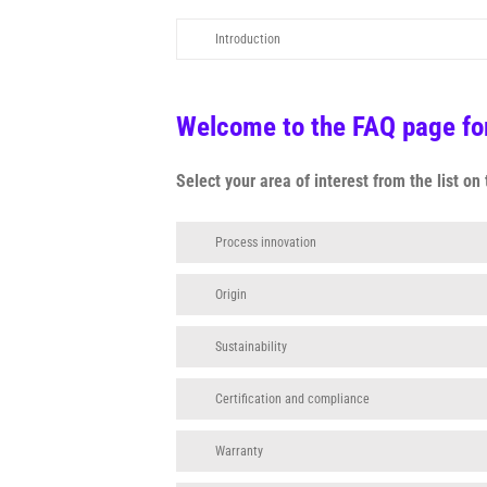
Introduction
Welcome to the FAQ page for
Select your area of interest from the list o
Process innovation
Origin
Sustainability
Certification and compliance
Warranty