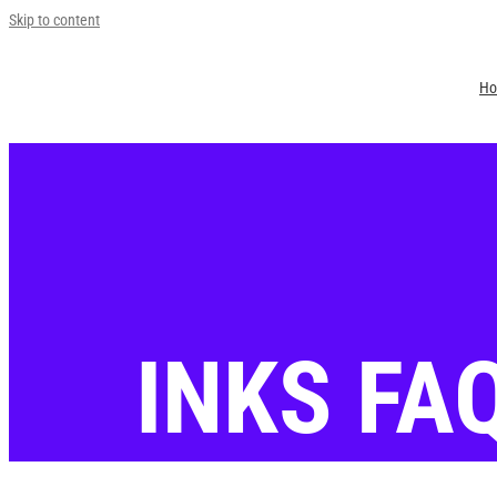
Skip to content
H
Jin Young Kang
FAQ for Inks
2023-12-15T14:28:24+09:00
INKS FA