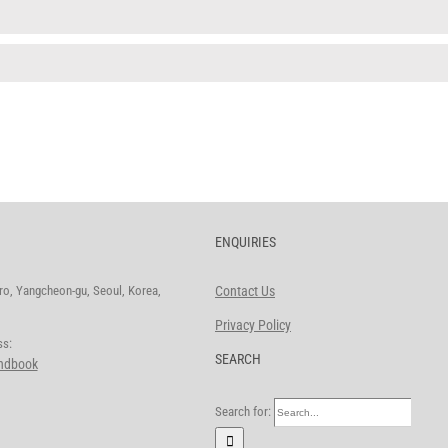
ENQUIRIES
o, Yangcheon-gu, Seoul, Korea,
Contact Us
Privacy Policy
ddress:
SEARCH
andbook
Search for: