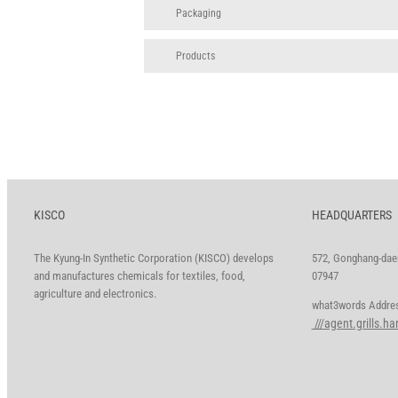
Packaging
Products
KISCO
HEADQUARTERS
The Kyung-In Synthetic Corporation (KISCO) develops
572, Gonghang-daer
and manufactures chemicals for textiles, food,
07947
agriculture and electronics.
what3words A
///agent.grills.h