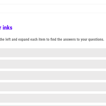
 inks
n the left and expand each item to find the answers to your questions.