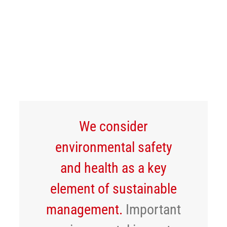
Careers
EHS
News
English
We consider
environmental safety
and health as a key
element of sustainable
management.
Important