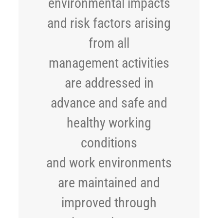
environmental impacts
and risk factors arising
from all
management activities
are addressed in
advance and safe and
healthy working
conditions
and work environments
are maintained and
improved through