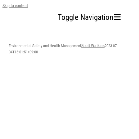
Skip to content
Toggle Navigation
Home
Scott Watkins
Environmental Safety and Health Management
2023-07-
04T16:01:51+09:00
Our Company
Business Area
Sustainability
Investors
FAQ