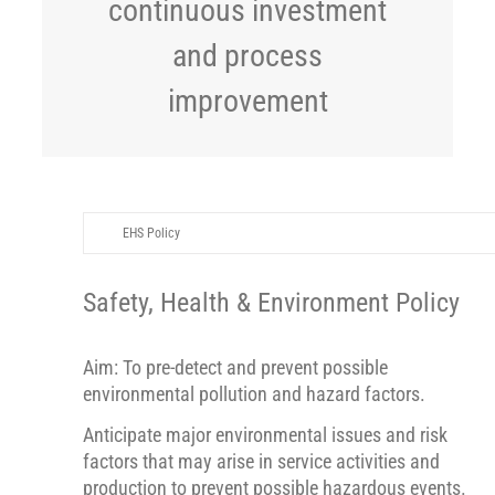
continuous investment
and process
improvement
EHS Policy
Safety, Health & Environment Policy
Aim: To pre-detect and prevent possible
environmental pollution and hazard factors.
Anticipate major environmental issues and risk
factors that may arise in service activities and
production to prevent possible hazardous events.