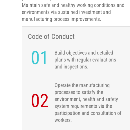
Maintain safe and healthy working conditions and
environments via sustained investment and
manufacturing process improvements.
Code of Conduct
01
Build objectives and detailed
plans with regular evaluations
and inspections.
Operate the manufacturing
processes to satisfy the
02
environment, health and safety
system requirements via the
participation and consultation of
workers.