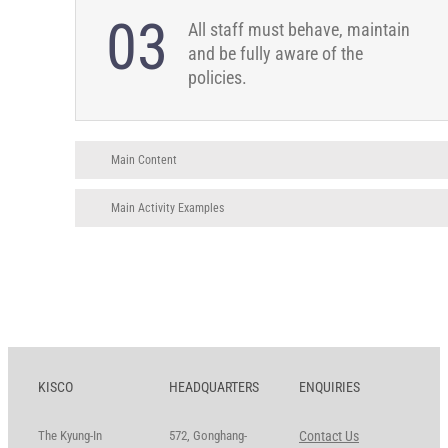
03
All staff must behave, maintain
and be fully aware of the
policies.
Main Content
Main Activity Examples
KISCO
HEADQUARTERS
ENQUIRIES
The Kyung-In
572, Gonghang-
Contact Us