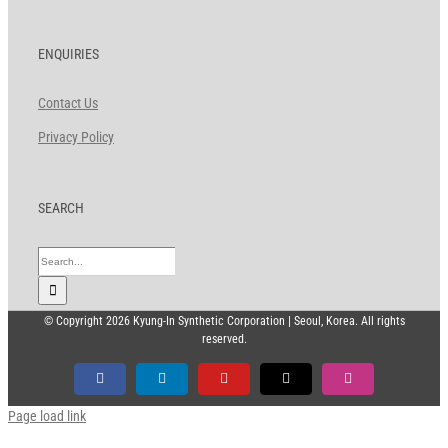
ENQUIRIES
Contact Us
Privacy Policy
SEARCH
Search
for:
© Copyright
2026 Kyung-In Synthetic Corporation | Seoul, Korea. All rights
reserved.
Facebook
LinkedIn
YouTube
X
Instagram
Page load link