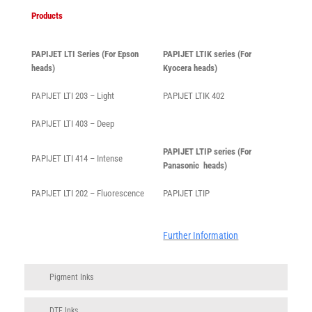
Products
PAPIJET LTI Series (For Epson
PAPIJET LTIK series (For
heads)
Kyocera heads)
PAPIJET LTI 203 – Light
PAPIJET LTIK 402
PAPIJET LTI 403 – Deep
PAPIJET LTIP series (For
PAPIJET LTI 414 – Intense
Panasonic heads)
PAPIJET LTI 202 – Fluorescence
PAPIJET LTIP
Further Information
Pigment Inks
DTF Inks