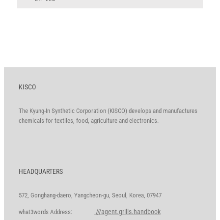
KISCO
The Kyung-In Synthetic Corporation (KISCO) develops and manufactures
chemicals for textiles, food, agriculture and electronics.
HEADQUARTERS
572, Gonghang-daero, Yangcheon-gu, Seoul, Korea, 07947
///agent.grills.handbook
what3words Address: