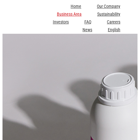
Skip
Home
Our Company
to
Business Area
Sustainability
content
Investors
FAQ
Careers
News
English
Scott Watkins
Inks for Digital Textile Printing
2025-06-30T14:43:18+09:00