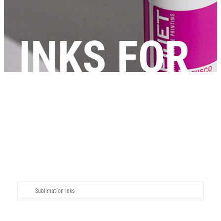
INKS FOR
DTP
Sublimation Inks