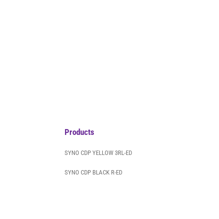
Products
SYNO CDP YELLOW 3RL-ED
SYNO CDP BLACK R-ED