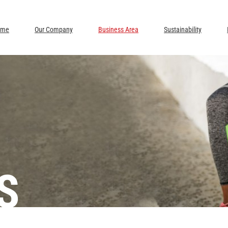
ome
Our Company
Business Area
Sustainability
S