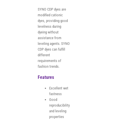
SYNO CDP dyes are
modified cationic
dyes, providing good
levelness during
dyeing without
assistance from
leveling agents. SYNO
CDP dyes can fulfill
different
requirements of
fashion trends.
Features
Excellent wet
fastness
Good
reproducibility
and leveling
properties