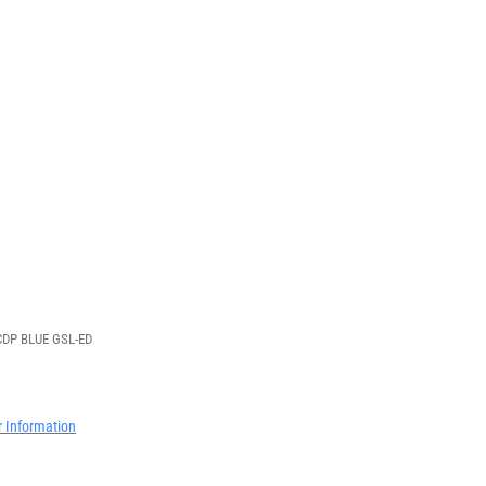
DP BLUE GSL-ED
r Information