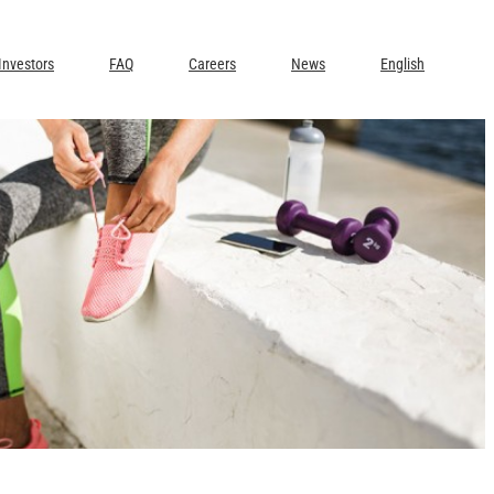
Investors
FAQ
Careers
News
English