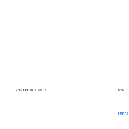
SYNO CDP RED GRL-ED
SYNO C
Furthe