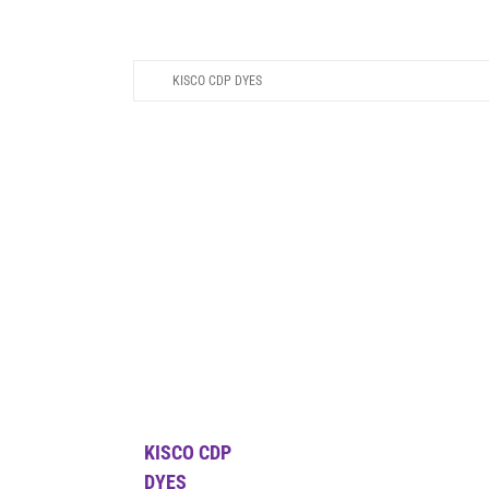
KISCO CDP DYES
KISCO CDP
DYES