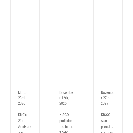
March
Decembe
Novembe
23rd,
r 12th,
r 27th,
2026
2025
2025
DKC’s
KISCO
KISCO
21st
participa
was
Annivers
ted in the
proud to
ary
ZDHC
sponsor