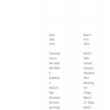
April
March
24th,
31st,
2026
2026
Participa
KISCO
tion in
49th
the 2026
Annual
INTERDY
General
E
Sharehol
Exhibitio
ders’
n
Meeting
KISCO's
On
Dye
Friday,
Business
March
Division
27, 2026,
participa
KISCO