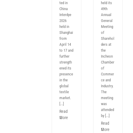
ted in
held its
China
49th
Interdye
Annual
2026
General
held in
Meeting
Shanghai
of
from
Sharehol
April 14
ders at
to 17 and
the
further
Incheon
strength
Chamber
ened its
of
presence
Commer
in the
ce and
global
Industry.
textile
The
market.
meeting
[...]
was
attended
Read
by [...]
More
Read
More