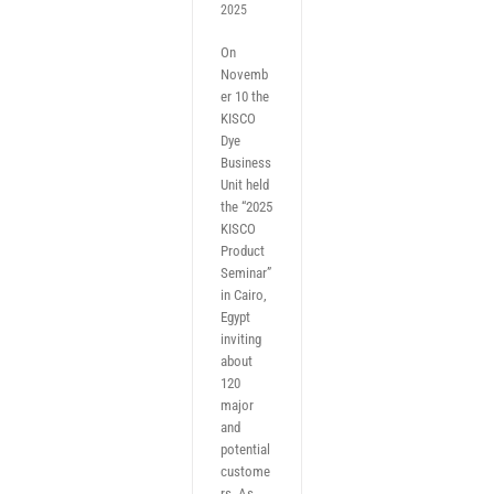
2025
On
Novemb
er 10 the
KISCO
Dye
Business
Unit held
the “2025
KISCO
Product
Seminar”
in Cairo,
Egypt
inviting
about
120
major
and
potential
custome
rs. As