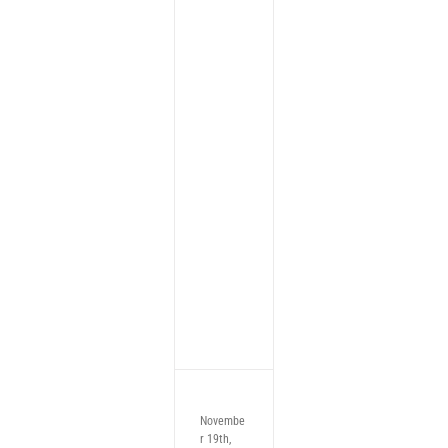
Novembe
r 19th,