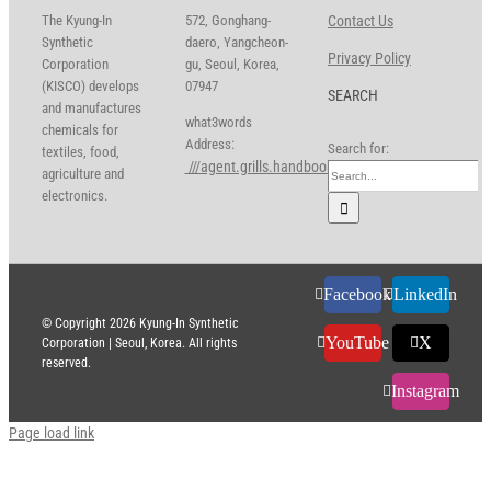
The Kyung-In
572, Gonghang-
Contact Us
Synthetic
daero, Yangcheon-
Privacy Policy
Corporation
gu, Seoul, Korea,
(KISCO) develops
07947
SEARCH
and manufactures
what3words
chemicals for
Address:
Search for:
textiles, food,
///agent.grills.handbook
agriculture and
electronics.
Facebook
LinkedIn
© Copyright
2026 Kyung-In Synthetic
YouTube
X
Corporation | Seoul, Korea. All rights
reserved.
Instagram
Page load link