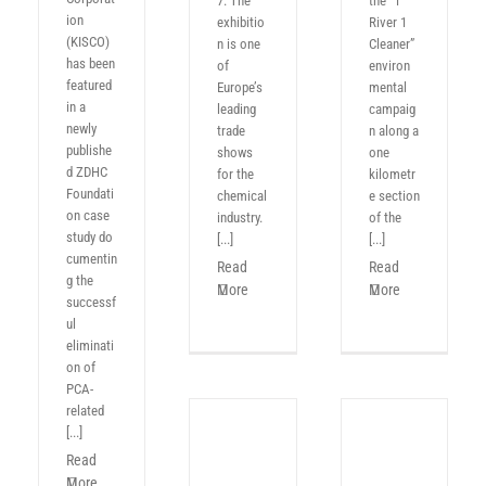
7. The
the “1
ion
exhibitio
River 1
(KISCO)
n is one
Cleaner”
has been
of
environ
featured
Europe’s
mental
in a
leading
campaig
newly
trade
n along a
publishe
shows
one
d ZDHC
for the
kilometr
Foundati
chemical
e section
on case
industry.
of the
study do
[...]
[...]
cumentin
Read
Read
g the
More
More
successf
ul
eliminati
on of
PCA-
related
[...]
Read
More