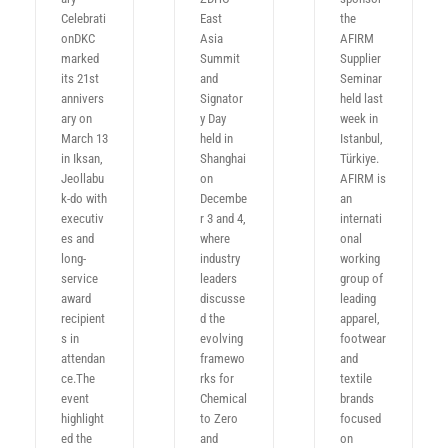
Celebrati
East
the
onDKC
Asia
AFIRM
marked
Summit
Supplier
its 21st
and
Seminar
annivers
Signator
held last
ary on
y Day
week in
March 13
held in
Istanbul,
in Iksan,
Shanghai
Türkiye.
Jeollabu
on
AFIRM is
k-do with
Decembe
an
executiv
r 3 and 4,
internati
es and
where
onal
long-
industry
working
service
leaders
group of
award
discusse
leading
recipient
d the
apparel,
s in
evolving
footwear
attendan
framewo
and
ce.The
rks for
textile
event
Chemical
brands
highlight
to Zero
focused
ed the
and
on