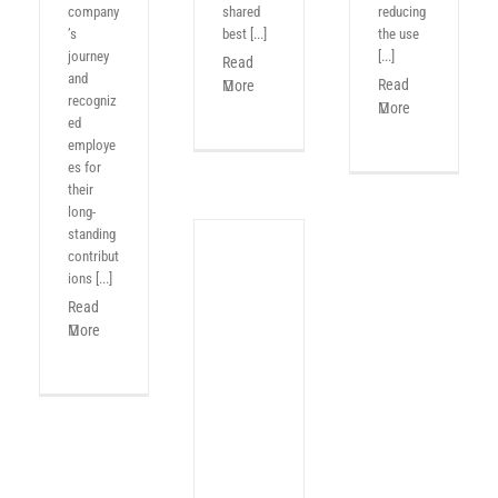
company
shared
reducing
’s
best [...]
the use
journey
[...]
Read
and
Read
More
recogniz
More
ed
employe
es for
their
long-
standing
contribut
ions [...]
Read
More