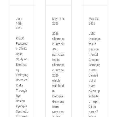
June
May 11th,
May 1st,
10th,
2026
2026
2026
2026
JMC
KISCO
Chemspe
Participa
Featured
c Europe
tes in
in ZDHC
JMC
Environ
Case
participa
mental
Study on
ted in
Cleanup
Eliminati
Chemspe
Campaig
ng
c Europe
n JMC
Emerging
2026
carried
Chemical
which
out a
Risks
was held
river
Through
in
clean up
Dye
Cologne
activity
Design
Germany
on April
Kyung-In
from
28 as
Synthetic
May 6 to
part of
Corporat