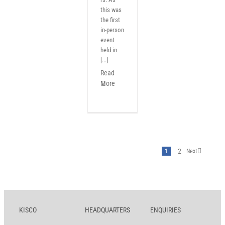
this was
the first
in-person
event
held in
[...]
Read
More
2
1
Next
KISCO
HEADQUARTERS
ENQUIRIES