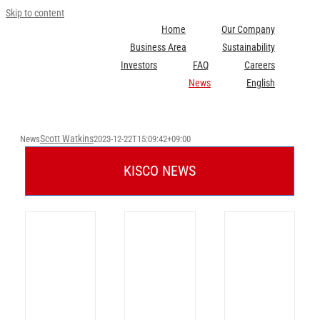
Skip to content
Home
Our Company
Business Area
Sustainability
Investors
FAQ
Careers
News
English
Scott Watkins
News
2023-12-22T15:09:42+09:00
KISCO NEWS