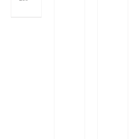
KISCO
49th
2026