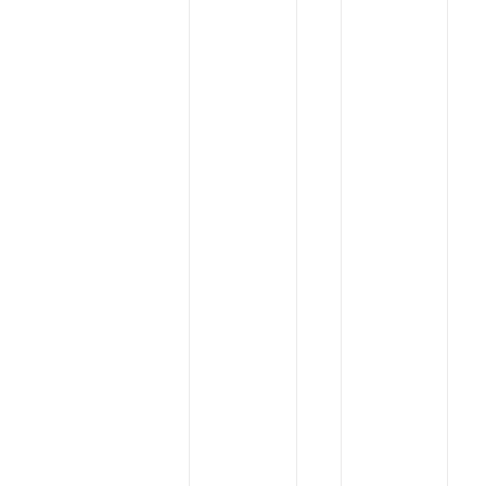
Annual
Interdye
General
Exhibition
Shareholders’
Meeting