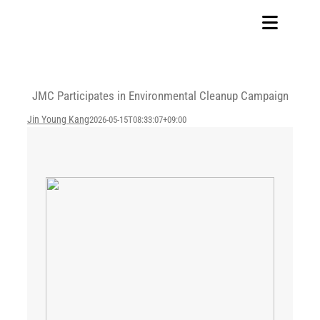
Skip
to
Toggle
content
Navigat
Home
JMC Participates in Environmental Cleanup Campaign
Our Company
Jin Young Kang
2026-05-15T08:33:07+09:00
Business Area
Sustainability
Investors
FAQ
Careers