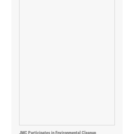
JMC Participates in Environmental Cleanup