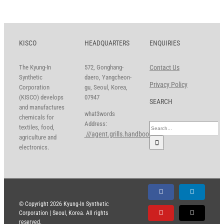
KISCO
HEADQUARTERS
ENQUIRIES
The Kyung-In
572, Gonghang-
Contact Us
Synthetic
daero, Yangcheon-
Privacy Policy
Corporation
gu, Seoul, Korea,
(KISCO) develops
07947
SEARCH
and manufactures
what3words
chemicals for
Address:
Search
textiles, food,
///agent.grills.handbook
for:
agriculture and
electronics.
Facebook
LinkedIn
© Copyright
2026 Kyung-In Synthetic
Corporation | Seoul, Korea. All rights
YouTube
X
reserved.