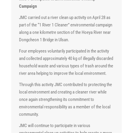
Campaign
JMC carried out a river clean up activity on April 28 as
part of the “1 River 1 Cleaner” environmental campaign
along a one kilometre section of the Hoeya River near
Dongcheon 1 Bridge in Ulsan.
Four employees voluntarily participated in the activity
and collected approximately 40 kg of illegally discarded
household waste and various types of trash around the
river area helping to improve the local environment.
Through this activity JMC contributed to protecting the
local environment and creating a cleaner river while
once again strengthening its commitment to
environmental responsibility as a member of the local
community.
JMC will continue to participate in various
environmental clean up activities to help create a more