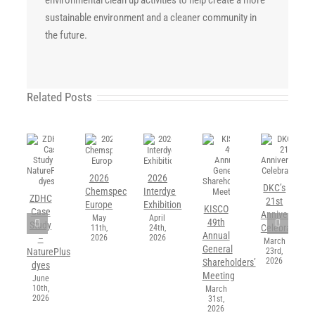
sustainable environment and a cleaner community in
the future.
Related Posts
2026
2026
DKC’s
Chemspec
Interdye
ZDHC
21st
Europe
Exhibition
KISCO
Case
Anniversary
May
April
49th
Study
Celebration
11th,
24th,
Annual
2026
2026
–
March
General
23rd,
NaturePlus
2026
Shareholders’
dyes
Meeting
June
10th,
March
2026
31st,
2026