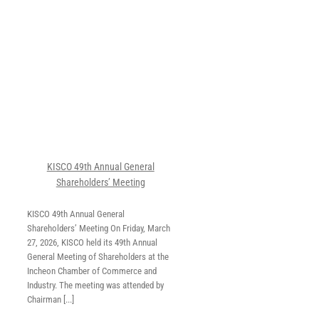
’
KISCO 49th Annual General
Shareholders’ Meeting
KISCO 49th Annual General
Shareholders’ Meeting On Friday, March
27, 2026, KISCO held its 49th Annual
General Meeting of Shareholders at the
Incheon Chamber of Commerce and
Industry. The meeting was attended by
Chairman [...]