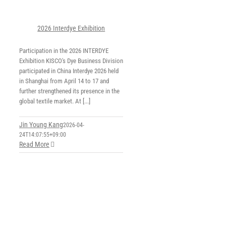
2026 Interdye Exhibition
Participation in the 2026 INTERDYE
Exhibition KISCO's Dye Business Division
participated in China Interdye 2026 held
in Shanghai from April 14 to 17 and
further strengthened its presence in the
global textile market. At [...]
Jin Young Kang
2026-04-
24T14:07:55+09:00
Read More