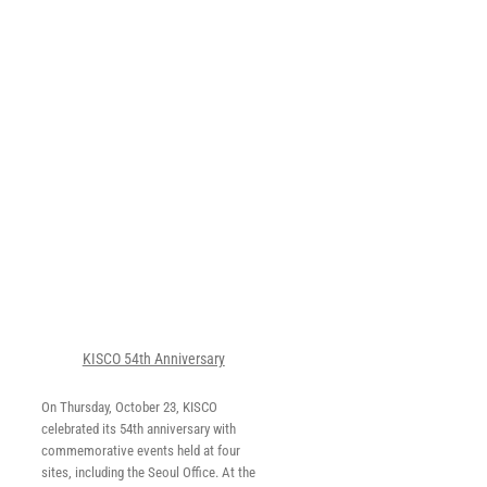
y
KISCO 54th Anniversary
On Thursday, October 23, KISCO
celebrated its 54th anniversary with
commemorative events held at four
sites, including the Seoul Office. At the