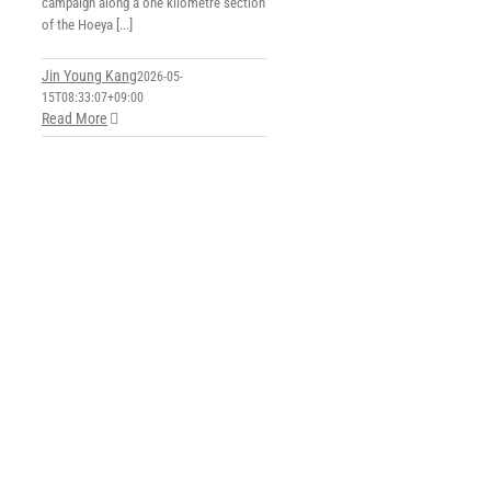
campaign along a one kilometre section
of the Hoeya [...]
Jin Young Kang
2026-05-
15T08:33:07+09:00
Read More
e