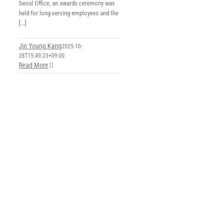
Seoul Office, an awards ceremony was
held for long-serving employees and the
[...]
Jin Young Kang
2025-10-
28T15:49:23+09:00
Read More
5