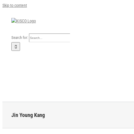
Skip to content
Search for:
Home
Our Company
Business Area
Sustainability
Investors
FAQ
Careers
News
English
Jin Young Kang