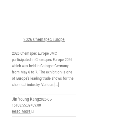
2026 Chemspec Europe
2026 Chemspec Europe JMC
participated in Chemspec Europe 2026
which was held in Cologne Germany
from May 6 to 7. The exhibition is one
of Europe’s leading trade shows for the
chemical industry. Various [...]
Jin Young Kang
2026-05-
15T08:55:39+09:00
Read More