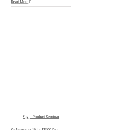
Read More
ct
Egypt Product Seminar
On November 10 the KISCO Dye