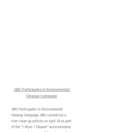
in
al
JMC Participates in Environmental
Cleanup Campaign
JMC Participates in Environmental
Cleanup Campaign JMC carried out a
river clean up activity on April 28 as part
of the “1 River 1 Cleaner” environmental