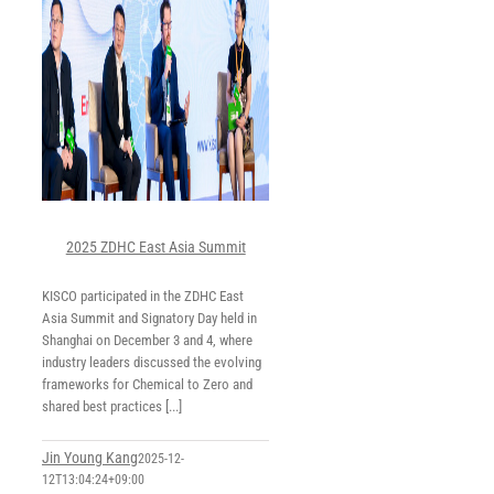
2025 ZDHC East Asia Summit
KISCO participated in the ZDHC East
Asia Summit and Signatory Day held in
Shanghai on December 3 and 4, where
industry leaders discussed the evolving
frameworks for Chemical to Zero and
shared best practices [...]
Jin Young Kang
2025-12-
12T13:04:24+09:00