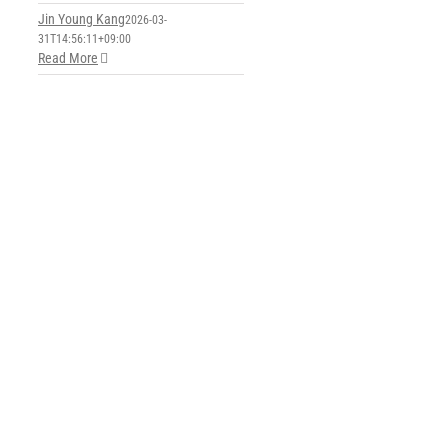
Jin Young Kang
2026-03-
31T14:56:11+09:00
Read More
y