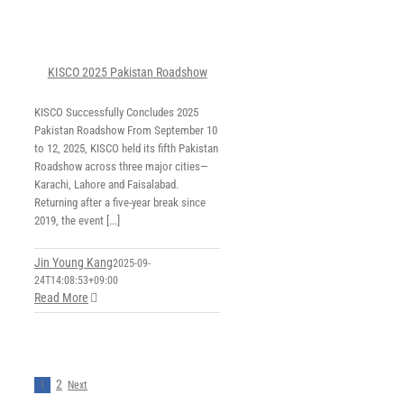
KISCO 2025 Pakistan Roadshow
KISCO Successfully Concludes 2025
Pakistan Roadshow From September 10
to 12, 2025, KISCO held its fifth Pakistan
Roadshow across three major cities—
Karachi, Lahore and Faisalabad.
Returning after a five-year break since
2019, the event [...]
Jin Young Kang
2025-09-
24T14:08:53+09:00
Read More
2
1
Next