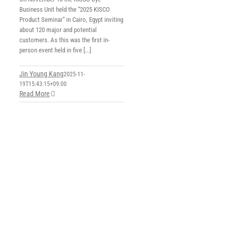
Business Unit held the “2025 KISCO
Product Seminar” in Cairo, Egypt inviting
about 120 major and potential
customers. As this was the first in-
person event held in five [...]
Jin Young Kang
2025-11-
19T15:43:15+09:00
Read More
s