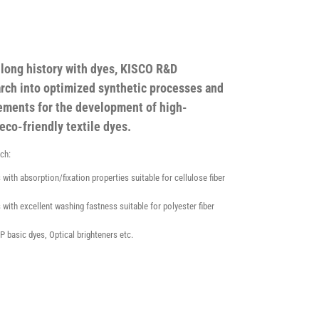
s long history with dyes, KISCO R&D
rch into optimized synthetic processes and
ements for the development of high-
eco-friendly textile dyes.
rch:
 with absorption/fixation properties suitable for cellulose fiber
 with excellent washing fastness suitable for polyester fiber
P basic dyes, Optical brighteners etc.