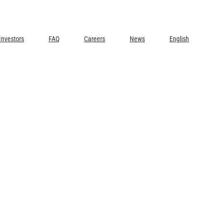
Investors
FAQ
Careers
News
English