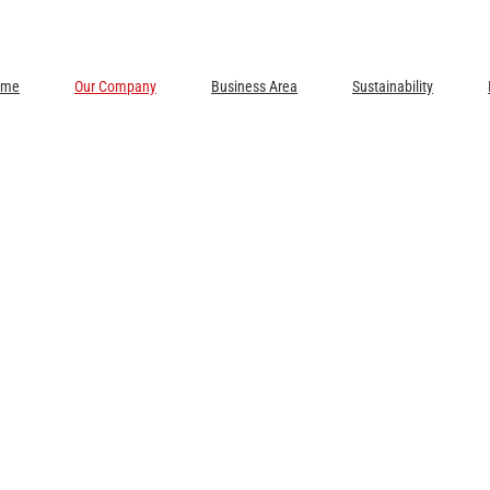
ome
Our Company
Business Area
Sustainability
EAS