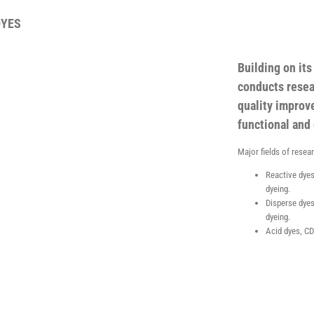
DYES
Building on it
conducts resea
quality improv
functional and 
Major fields of resea
Reactive dyes
dyeing.
Disperse dyes
dyeing.
Acid dyes, CD