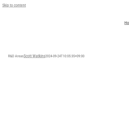
Skip to content
H
Scott Watkins
R&D Areas
2024-09-24T10:05:35+09:00
R&D AR