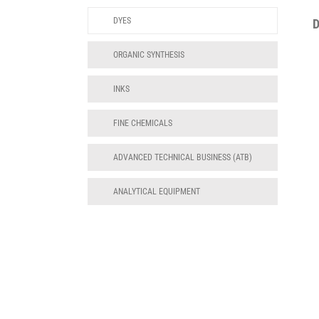
DYES
ORGANIC SYNTHESIS
INKS
FINE CHEMICALS
ADVANCED TECHNICAL BUSINESS (ATB)
ANALYTICAL EQUIPMENT