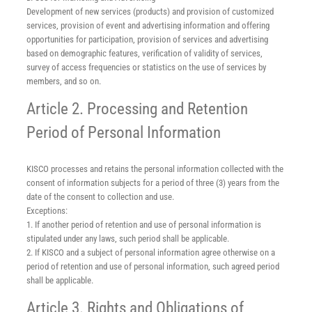
Development of new services (products) and provision of customized
services, provision of event and advertising information and offering
opportunities for participation, provision of services and advertising
based on demographic features, verification of validity of services,
survey of access frequencies or statistics on the use of services by
members, and so on.
Article 2. Processing and Retention
Period of Personal Information
KISCO processes and retains the personal information collected with the
consent of information subjects for a period of three (3) years from the
date of the consent to collection and use.
Exceptions:
1. If another period of retention and use of personal information is
stipulated under any laws, such period shall be applicable.
2. If KISCO and a subject of personal information agree otherwise on a
period of retention and use of personal information, such agreed period
shall be applicable.
Article 3. Rights and Obligations of