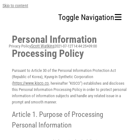
Skip to content
Toggle Navigation
Personal Information
Home
Scott Watkins
Privacy Policy
2021-07-12T14:44:25+09:00
Processing Policy
Our Company
Pursuant to Article 30 of the Personal Information Protection Act
Business Area
(Republic of Korea), Kyung-In Synthetic Corporation
https://www.kisco.co
(
, hereinafter “KISCO”) establishes and discloses
this Personal Information Processing Policy in order to protect personal
Sustainability
information of information subjects and handle any related issue in a
prompt and smooth manner.
Investors
Article 1. Purpose of Processing
Personal Information
FAQ