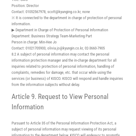
Position: Director
Contact: 01052567978, scott@kyunging.co.kr, none
※ It is connected to the department in charge of protection of personal
information.
▶ Department in Charge of Protection of Personal Information
Department: Business Strategy Team-Marketing Part
Person in charge: Min-Hee Jo
Contact: 01021705933, olivia.jo@kyungin.co.kr, 02-3660-7905
8.2 A subject of personal information may contact the personal
information protection manager and the in-charge department for all
inquiries related to protection of personal information, handling of
complaints, remedies for damage, etc. that occur while using the
services (or business) of KISCO. KISCO will respond and handle inquiries
from the information subjects without delay.
Article 9. Request to View Personal
Information
Pursuant to Article 35 of the Personal Information Protection Act, a
subject of personal information may request viewing of its personal
information to the department below. KISCO will endeavor to promptly