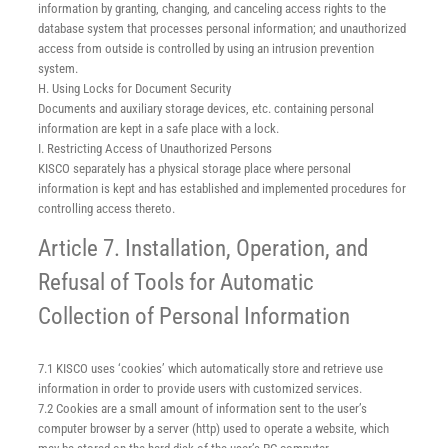
information by granting, changing, and canceling access rights to the
database system that processes personal information; and unauthorized
access from outside is controlled by using an intrusion prevention
system.
H. Using Locks for Document Security
Documents and auxiliary storage devices, etc. containing personal
information are kept in a safe place with a lock.
I. Restricting Access of Unauthorized Persons
KISCO separately has a physical storage place where personal
information is kept and has established and implemented procedures for
controlling access thereto.
Article 7. Installation, Operation, and
Refusal of Tools for Automatic
Collection of Personal Information
7.1 KISCO uses ‘cookies’ which automatically store and retrieve use
information in order to provide users with customized services.
7.2 Cookies are a small amount of information sent to the user’s
computer browser by a server (http) used to operate a website, which