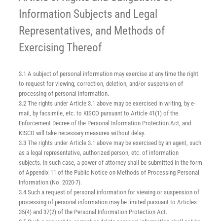
Information Subjects and Legal
Representatives, and Methods of
Exercising Thereof
3.1 A subject of personal information may exercise at any time the right
to request for viewing, correction, deletion, and/or suspension of
processing of personal information.
3.2 The rights under Article 3.1 above may be exercised in writing, by e-
mail, by facsimile, etc. to KISCO pursuant to Article 41(1) of the
Enforcement Decree of the Personal Information Protection Act, and
KISCO will take necessary measures without delay.
3.3 The rights under Article 3.1 above may be exercised by an agent, such
as a legal representative, authorized person, etc. of information
subjects. In such case, a power of attorney shall be submitted in the form
of Appendix 11 of the Public Notice on Methods of Processing Personal
Information (No. 2020-7).
3.4 Such a request of personal information for viewing or suspension of
processing of personal information may be limited pursuant to Articles
35(4) and 37(2) of the Personal Information Protection Act.