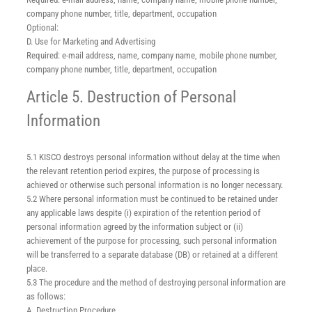
company phone number, title, department, occupation
Optional:
D. Use for Marketing and Advertising
Required: e-mail address, name, company name, mobile phone number,
company phone number, title, department, occupation
Article 5. Destruction of Personal
Information
5.1 KISCO destroys personal information without delay at the time when
the relevant retention period expires, the purpose of processing is
achieved or otherwise such personal information is no longer necessary.
5.2 Where personal information must be continued to be retained under
any applicable laws despite (i) expiration of the retention period of
personal information agreed by the information subject or (ii)
achievement of the purpose for processing, such personal information
will be transferred to a separate database (DB) or retained at a different
place.
5.3 The procedure and the method of destroying personal information are
as follows:
A. Destruction Procedure