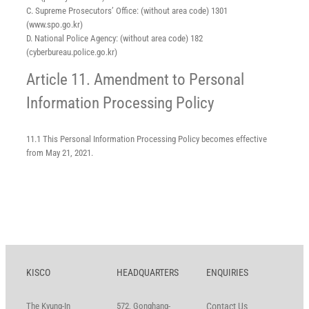
C. Supreme Prosecutors’ Office: (without area code) 1301
(www.spo.go.kr)
D. National Police Agency: (without area code) 182
(cyberbureau.police.go.kr)
Article 11. Amendment to Personal
Information Processing Policy
11.1 This Personal Information Processing Policy becomes effective
from May 21, 2021.
KISCO
HEADQUARTERS
ENQUIRIES
The Kyung-In
572, Gonghang-
Contact Us