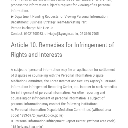
process the information subject’s request for viewing of its personal
information.
▶ Department Handing Requests for Viewing Personal Information
Department: Business Strategy Team-Marketing Part
Person in charge: Min-Hee Jo
Contact: 01021705933, olivia.jo@kyungin.co.kr, 02-3660-7905
Article 10. Remedies for Infringement of
Rights and Interests
A subject of personal information may file an application for settlement
of disputes or counseling with the Personal Information Dispute
Mediation Committee, the Korea Internet and Security Agency’s Personal
Information Infringement Reporting Center, etc. in order to seek remedies
for infringement of personal information. For other reporting and
counseling on infringement of personal information, a subject of
personal information may contact the following institutions:
A. Personal Information Dispute Mediation Committee: (without area
code) 1833-6972 (www.kopico.go.kr)
B. Personal Information Infringement Report Center: (without area code)
118 (privacy.kisa.or.kr)