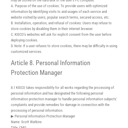
may be stored on the hard disk of the user’s PC computer.
A. Purpose of the use of cookies: To provide users with optimized
information by identifying visits to and usages of each service and
website visited by users, popular search terms, secured access, etc.
B. Installation, operation, and refusal of cookies: Users may refuse to
store cookies by disabling them in their internet browser.
C. KISCO’s websites will ask for explicit consent from the user before
deploying cookies.
D. Note: If a user refuses to store cookies, there may be difficulty in using
customized services.
Article 8. Personal Information
Protection Manager
8.1 KISCO takes responsibility for all works regarding the processing of
personal information and has designated the following personal
information protection manager to handle personal information subjects’
complaints and provide remedies for damage in connection with the
processing of personal information.
▶ Personal Information Protection Manager
Name: Scott Watkins
Title: CMO