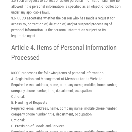
3.5 Such a request to correct or delete personal information shall not be
allowed if the personal information is specified as an object of collection
under any applicable laws.
3.6 KISCO ascertains whether the person who has made a request for
access to, correction of, deletion of, and/or suspend processing of
personal information, is the personal information subject or its
legitimate agent.
Article 4. Items of Personal Information
Processed
KISCO processes the following items of personal information:
A. Registration and Management of Members for its Website
Required: e-mail address, name, company name, mobile phone number,
company phone number, title, department, occupation
Optional:
B. Handling of Requests
Required: e-mail address, name, company name, mobile phone number,
company phone number, title, department, occupation
Optional:
C. Provision of Goods and Services
Required: e-mail address, name, company name, mobile phone number,