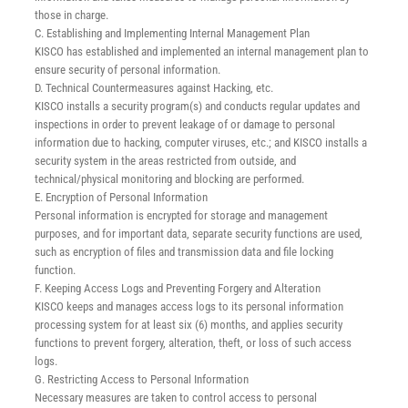
those in charge.
C. Establishing and Implementing Internal Management Plan
KISCO has established and implemented an internal management plan to
ensure security of personal information.
D. Technical Countermeasures against Hacking, etc.
KISCO installs a security program(s) and conducts regular updates and
inspections in order to prevent leakage of or damage to personal
information due to hacking, computer viruses, etc.; and KISCO installs a
security system in the areas restricted from outside, and
technical/physical monitoring and blocking are performed.
E. Encryption of Personal Information
Personal information is encrypted for storage and management
purposes, and for important data, separate security functions are used,
such as encryption of files and transmission data and file locking
function.
F. Keeping Access Logs and Preventing Forgery and Alteration
KISCO keeps and manages access logs to its personal information
processing system for at least six (6) months, and applies security
functions to prevent forgery, alteration, theft, or loss of such access
logs.
G. Restricting Access to Personal Information
Necessary measures are taken to control access to personal