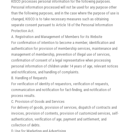
KISCO processes personal information for the following purposes.
Careers
Personal information processed will not be used for any purpose other
than the following purposes, and in the case where the purpose of use is
changed, KISCO is to take necessary measures such as obtaining
News
separate consent pursuant to Article 18 of the Personal Information
Protection Act.
A. Registration and Management of Members for its Website
English
For confirmation of intention to become a member, identification and
authentication for provision of membership services, maintenance and
management of membership, prevention of illegal use of services,
confirmation of consent of a legal representative when processing
personal information of children under 14 years of age, relevant notices
and notifications, and handling of complaints.
B. Handling of Requests
For verification of identity of requestors, verification of requests,
communication and notification for fact-finding, and notification of
process results.
C. Provision of Goods and Services
For delivery of goods, provision of services, dispatch of contracts and
invoices, provision of contents, provision of customized services, self-
authentication, verification of age, payment and settlement, and
collection of debts.
D. Use for Marketing and Advertising