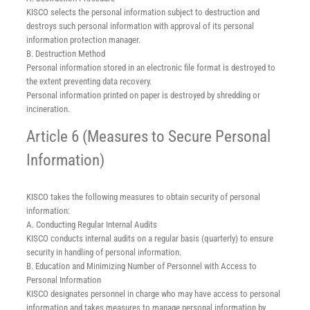
KISCO selects the personal information subject to destruction and
destroys such personal information with approval of its personal
information protection manager.
B. Destruction Method
Personal information stored in an electronic file format is destroyed to
the extent preventing data recovery.
Personal information printed on paper is destroyed by shredding or
incineration.
Article 6 (Measures to Secure Personal
Information)
KISCO takes the following measures to obtain security of personal
information:
A. Conducting Regular Internal Audits
KISCO conducts internal audits on a regular basis (quarterly) to ensure
security in handling of personal information.
B. Education and Minimizing Number of Personnel with Access to
Personal Information
KISCO designates personnel in charge who may have access to personal
information and takes measures to manage personal information by