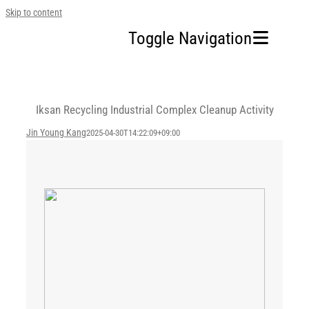
Skip to content
Toggle Navigation
Home
Iksan Recycling Industrial Complex Cleanup Activity
Our Company
Jin Young Kang
2025-04-30T14:22:09+09:00
Business Area
Sustainability
Investors
FAQ