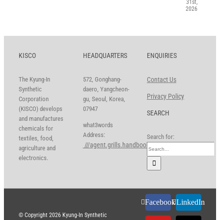
31st,
2026
KISCO
HEADQUARTERS
ENQUIRIES
The Kyung-In
572, Gonghang-
Contact Us
Synthetic
daero, Yangcheon-
Privacy Policy
Corporation
gu, Seoul, Korea,
(KISCO) develops
07947
SEARCH
and manufactures
what3words
chemicals for
Address:
Search for:
textiles, food,
///agent.grills.handbook
agriculture and
electronics.
Facebook
LinkedIn
© Copyright
2026 Kyung-In Synthetic