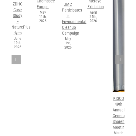
Chemspec
Interdye
ZDHC
JMC
Europe
Exhibition
Case
Participates
May
April
Study
in
11th,
24th,
2026
2026
–
Environmental
NaturePlus
Cleanup
dyes
Campaign
June
May
10th,
1st,
2026
2026
KISCO
49th
Annual
General
Shareholders’
Meeting
March