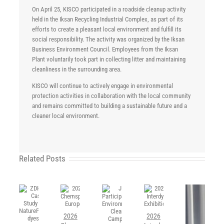
On April 25, KISCO participated in a roadside cleanup activity
held in the Iksan Recycling Industrial Complex, as part of its
efforts to create a pleasant local environment and fulfill its
social responsibility. The activity was organized by the Iksan
Business Environment Council. Employees from the Iksan
Plant voluntarily took part in collecting litter and maintaining
cleanliness in the surrounding area.
KISCO will continue to actively engage in environmental
protection activities in collaboration with the local community
and remains committed to building a sustainable future and a
cleaner local environment.
Related Posts
2026
2026