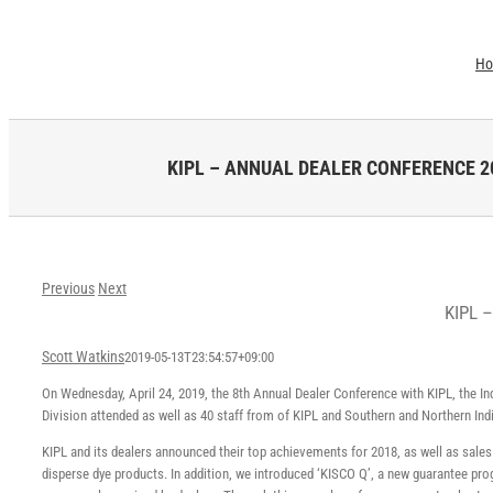
Skip
to
H
content
KIPL – ANNUAL DEALER CONFERENCE 20
Previous
Next
KIPL 
Scott Watkins
2019-05-13T23:54:57+09:00
On Wednesday, April 24, 2019, the 8th Annual Dealer Conference with KIPL, the I
Division attended as well as 40 staff from of KIPL and Southern and Northern Ind
KIPL and its dealers announced their top achievements for 2018, as well as sales
disperse dye products. In addition, we introduced ‘KISCO Q’, a new guarantee pr