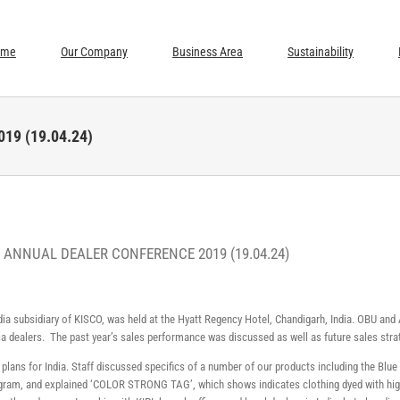
ome
Our Company
Business Area
Sustainability
19 (19.04.24)
– ANNUAL DEALER CONFERENCE 2019 (19.04.24)
ndia subsidiary of KISCO, was held at the Hyatt Regency Hotel, Chandigarh, India. OBU a
ia dealers. The past year’s sales performance was discussed as well as future sales stra
 plans for India. Staff discussed specifics of a number of our products including the Bl
ogram, and explained ‘COLOR STRONG TAG’, which shows indicates clothing dyed with high