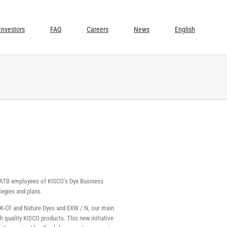
Investors
FAQ
Careers
News
English
nd ATB employees of KISCO’s Dye Business
tegies and plans.
ue K-CF and Nature Dyes and EXW / N, our main
 quality KISCO products. This new initiative