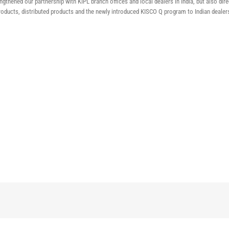
gthened our partnership with KIPL branch offices and local dealers in India, but also di
oducts, distributed products and the newly introduced KISCO Q program to Indian dealer