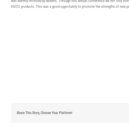
was warmly received by dealers. Through this annual conference we not only stren
KISCO products. This was a good opportunity to promote the strengths of new pr
Share This Story, Choose Your Platform!