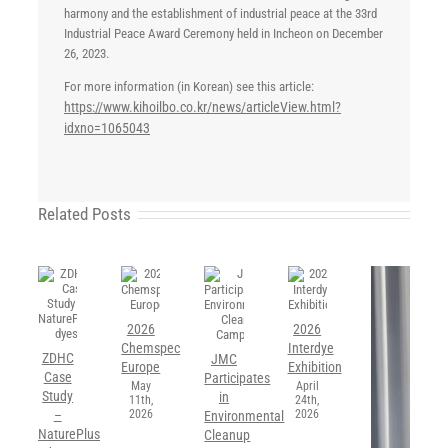
harmony and the establishment of industrial peace at the 33rd
Industrial Peace Award Ceremony held in Incheon on December
26, 2023.
For more information (in Korean) see this article:
https://www.kihoilbo.co.kr/news/articleView.html?
idxno=1065043
Related Posts
2026
2026
Chemspec
Interdye
ZDHC
JMC
Europe
Exhibition
Case
Participates
May
April
Study
in
11th,
24th,
2026
2026
–
Environmental
NaturePlus
Cleanup