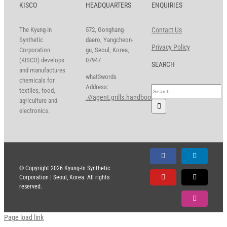
KISCO
HEADQUARTERS
ENQUIRIES
The Kyung-In
572, Gonghang-
Contact Us
Synthetic
daero, Yangcheon-
Privacy Policy
Corporation
gu, Seoul, Korea,
(KISCO) develops
07947
SEARCH
and manufactures
what3words
chemicals for
Address:
Search
textiles, food,
///agent.grills.handbook
for:
agriculture and
electronics.
Facebook
LinkedIn
© Copyright
2026 Kyung-In Synthetic
Corporation | Seoul, Korea. All rights
YouTube
X
reserved.
Instagram
Page load link