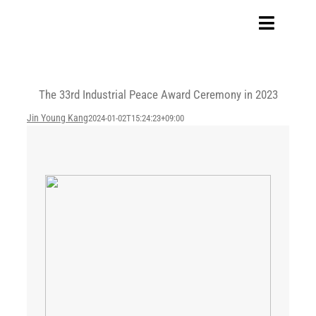
Skip
to
Toggle
content
Navigat
Home
The 33rd Industrial Peace Award Ceremony in 2023
Our Company
Jin Young Kang
2024-01-02T15:24:23+09:00
Business Area
Sustainability
Investors
FAQ
Careers