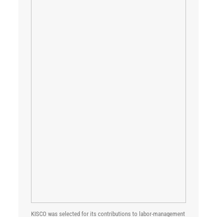
KISCO was selected for its contributions to labor-management