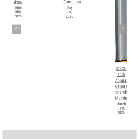
dyes
Campaign
June
May
10th,
1st,
2026
2026
KISCO
49th
Annual
General
Shareholders’
Meeting
March
31st,
2026