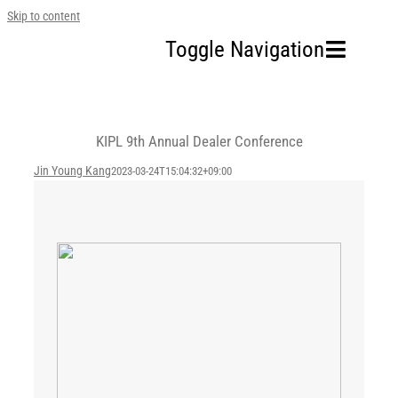
Skip to content
Toggle Navigation
Home
KIPL 9th Annual Dealer Conference
Our Company
Jin Young Kang
2023-03-24T15:04:32+09:00
Business Area
Sustainability
Investors
FAQ