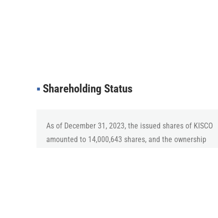
▪︎
Shareholding Status
As of December 31, 2023, the issued shares of KISCO
amounted to 14,000,643 shares, and the ownership
ratio of major shareholders, including CEO Kim
Heung-Jun and related parties, is 33.64%.
▪︎
Protection of Shareholder Rights