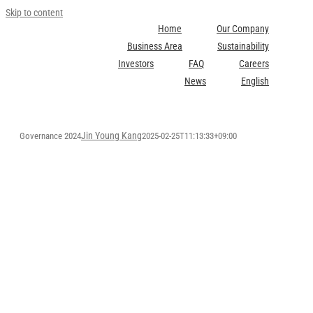
Skip to content
Home
Our Company
Business Area
Sustainability
Investors
FAQ
Careers
News
English
Jin Young Kang
Governance 2024
2025-02-25T11:13:33+09:00