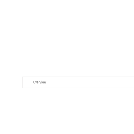
GOVERNAN
Overview