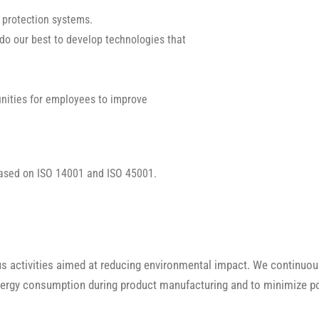
 protection systems.
 do our best to develop technologies that
nities for employees to improve
ased on ISO 14001 and ISO 45001.
activities aimed at reducing environmental impact. We continuous
energy consumption during product manufacturing and to minimize p