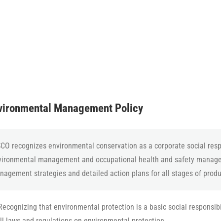
ironmental Management Policy
CO recognizes environmental conservation as a corporate social respo
vironmental management and occupational health and safety manage
agement strategies and detailed action plans for all stages of prod
Recognizing that environmental protection is a basic social responsib
ll laws and regulations on environmental protection.