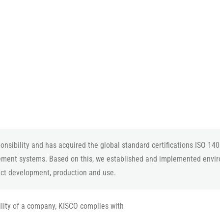
nsibility and has acquired the global standard certifications ISO 14
ment systems. Based on this, we established and implemented envi
uct development, production and use.
ility of a company, KISCO complies with