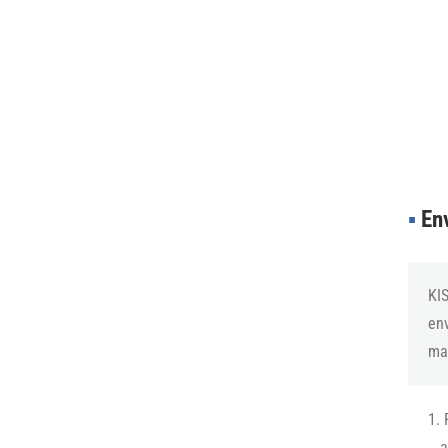
▪︎
Env
KIS
en
man
1. 
a