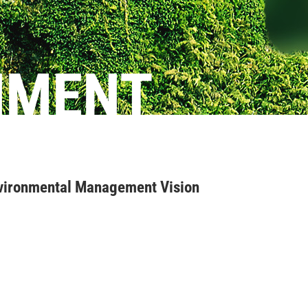
NMENT
ironmental Management Vision