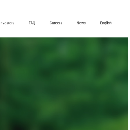
Investors
FAQ
Careers
News
English