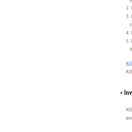
1.
2.
3. 
c
3.
4. 
5.
t
5.
KI
KI
▪︎
Inv
KI
en