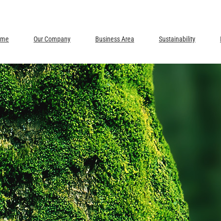
ome
Our Company
Business Area
Sustainability