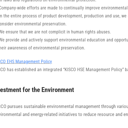
 Company-wide efforts are made to continually improve environmental
In the entire process of product development, production and use, we
onsider environmental preservation.
We ensure that we are not complicit in human rights abuses.
 We provide and actively support environmental education and opportu
heir awareness of environmental preservation.
SCO EHS Management Policy
SCO has established an integrated “KISCO HSE Management Policy” b
estment for the Environment
SCO pursues sustainable environmental management through various 
vironmental and energy-related initiatives to reduce resource and 