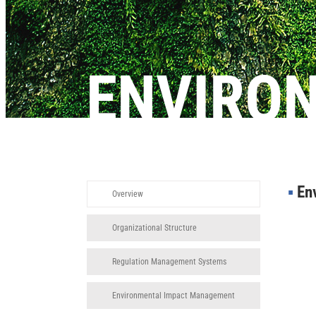
ENVIRO
▪︎
Env
Overview
Organizational Structure
Regulation Management Systems
Environmental Impact Management