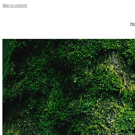
Skip to content
H
Jin Young Kang
Environment 2024
2025-02-25T10:12:08+09:00