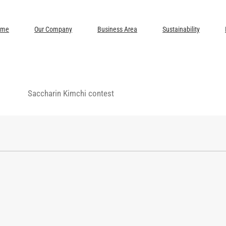
ome
Our Company
Business Area
Sustainability
Saccharin Kimchi contest