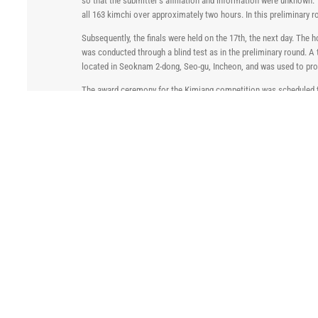
so that the submitter’s affiliation and information were unknown.
all 163 kimchi over approximately two hours. In this preliminary 
Subsequently, the finals were held on the 17th, the next day. The
was conducted through a blind test as in the preliminary round. 
located in Seoknam 2-dong, Seo-gu, Incheon, and was used to pro
The award ceremony for the Kimjang competition was scheduled to
president, president, and JMC CEO attended the award ceremony. T
Afterwards, a tea function was held with the management and the
The 1st Tiger Hill Saccharin Kimjang Contest received positive re
real life, we hope to grasp and spread the word about the excellenc
various ways.
Related Posts
2026 Chemspec Europe
ZDHC Case Study – NaturePlus
May 11th, 2026
dyes