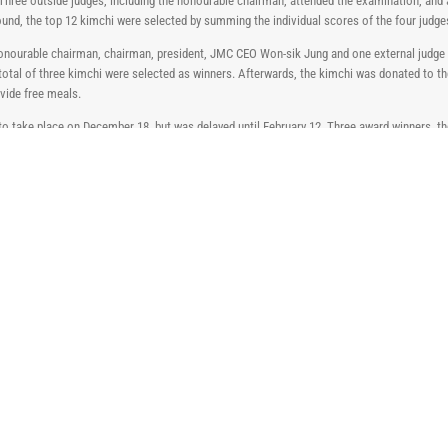
 Three outside judges, including the honourable chairman, attended the examination, and a
round, the top 12 kimchi were selected by summing the individual scores of the four judge
 honourable chairman, chairman, president, JMC CEO Won-sik Jung and one external judge 
A total of three kimchi were selected as winners. Afterwards, the kimchi was donated to
vide free meals.
 take place on December 18, but was delayed until February 12. Three award winners, t
he Gold, Silver and Bronze prize winners were awarded 3,000,000 won, 2,000,000 won and
 winners. The award ceremony concluded after celebrating the excellence of Saccharin 
views that it was an opportunity to remind many employees of the benefits of saccharin. 
e of JMC’s high-quality saccharin, which is attracting attention in the world, so that it 
2026 Interdye Exhibition
April 24th, 2026
JMC Participates in