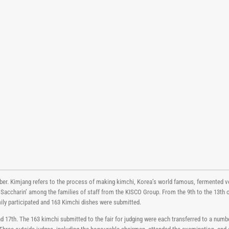
ber. Kimjang refers to the process of making kimchi, Korea’s world famous, fermented v
 Saccharin’ among the families of staff from the KISCO Group. From the 9th to the 13th
ily participated and 163 Kimchi dishes were submitted.
17th. The 163 kimchi submitted to the fair for judging were each transferred to a numb