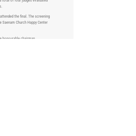
 total of four judges evaluated
s.
attended the final. The screening
 the Saenam Church Happy Center
he honourable chairman,
 1,000,000 respectively.
used to make Kimchi.
Through this direct experience in
can be used more widely and in
KISCO 49th Annual General
Shareholders’ Meeting