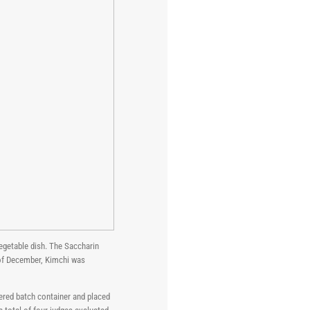
egetable dish. The Saccharin
 of December, Kimchi was
ered batch container and placed