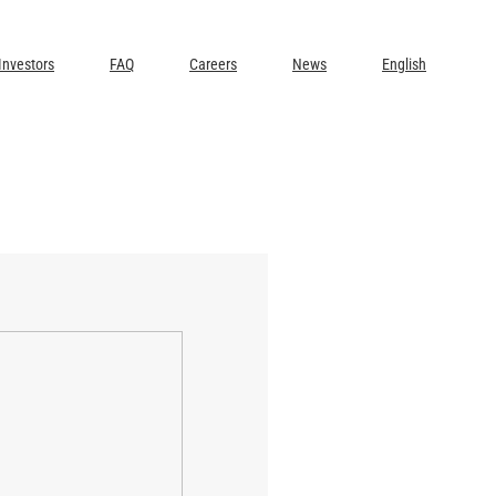
Investors
FAQ
Careers
News
English