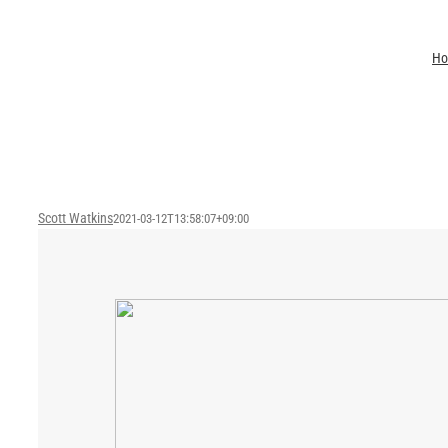
Skip
to
H
content
Scott Watkins
2021-03-12T13:58:07+09:00