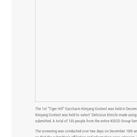
The 1st “Tiger Hill” Saccharin Kimjang Contest was held in Decem
Kimjang Contest was held to select ‘Delicious Kimchi made using
submitted. A total of 133 people from the entire KISCO Group fam
The screening was conducted over two days on December 16th and 