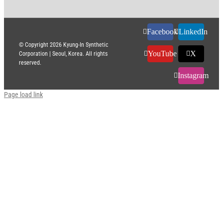
Facebook
LinkedIn
© Copyright
2026 Kyung-In Synthetic
YouTube
X
Corporation | Seoul, Korea. All rights
reserved.
Instagram
Page load link