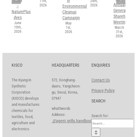
in
11th,
24th,
Annual
2026
2026
–
Environmental
General
NaturePlus
Cleanup
Shareholders’
dyes
Campaign
Meeting
June
May
10th,
1st,
March
2026
2026
31st,
2026
KISCO
HEADQUARTERS
ENQUIRIES
The Kyung-In
572, Gonghang-
Contact Us
Synthetic
daero, Yangcheon-
Privacy Policy
Corporation
gu, Seoul, Korea,
(KISCO) develops
07947
SEARCH
and manufactures
what3words
chemicals for
Address:
Search for:
textiles, food,
///agent.grills.handbook
agriculture and
electronics.