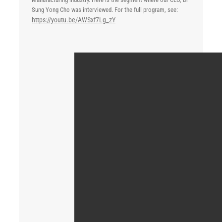
Sung Yong Cho was interviewed. For the full program, see:
https://youtu.be/AWSxf7Lg_zY