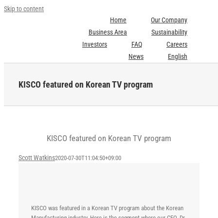
Skip to content
Home
Our Company
Business Area
Sustainability
Investors
FAQ
Careers
News
English
KISCO featured on Korean TV program
KISCO featured on Korean TV program
Scott Watkins
2020-07-30T11:04:50+09:00
KISCO was featured in a Korean TV program about the Korean
Manufacturing industry. Here is the segment where our CEO, Dr