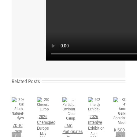
Related Posts
2026
2026
Chemspec
Interdye
ZDHC
JMC
Europe
Exhibition
KISCO
Case
Participates
May
April
49th
Study