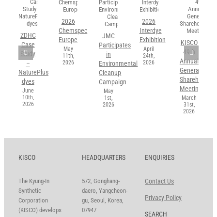
2026
2026
Chemspec
Interdye
ZDHC
JMC
Europe
Exhibition
KISCO
Case
Participates
May
April
49th
Study
in
11th,
24th,
Annual
2026
2026
–
Environmental
General
NaturePlus
Cleanup
Shareholders’
dyes
Campaign
Meeting
June
May
10th,
1st,
March
2026
2026
31st,
2026
KISCO
HEADQUARTERS
ENQUIRIES
The Kyung-In
572, Gonghang-
Contact Us
Synthetic
daero, Yangcheon-
Privacy Policy
Corporation
gu, Seoul, Korea,
(KISCO) develops
07947
SEARCH