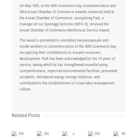
On May 10th, at the 50th Commerce Day Commemoration and
33rd Ansan Chamber of Commerce Awards ceremony held at
the Ansan Chamber of Commerce, Jeong-hong Park, a
manager at our Gyeonggi factories (KIF3~5), received the
Ansan Chamber of Commerce Meritorious Service Award.
The award is presented to exemplary businesspeople and
model workers in commemoration of the 50th Commerce Day,
recognizing their contributions to Ansan’s economic
development. Park has been acknowledged for his 19 years of
service, during which he has strengthened manufacturing
competitiveness, improved environmental facilities, prevented
accidents, introduced energy savings initatives, and
contributed to the establishment of a new labor-management
culture.
Related Posts