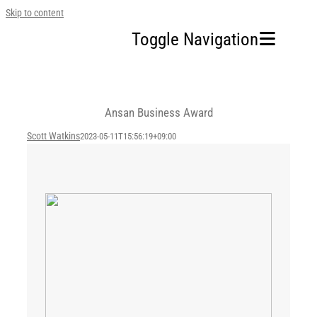
Skip to content
Toggle Navigation
Home
Ansan Business Award
Our Company
Scott Watkins
2023-05-11T15:56:19+09:00
Business Area
Sustainability
Investors
FAQ