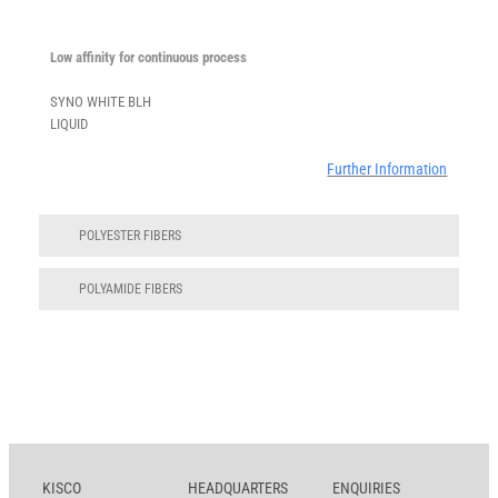
Low affinity for continuous process
SYNO WHITE BLH
LIQUID
Further Information
POLYESTER FIBERS
POLYAMIDE FIBERS
KISCO
HEADQUARTERS
ENQUIRIES