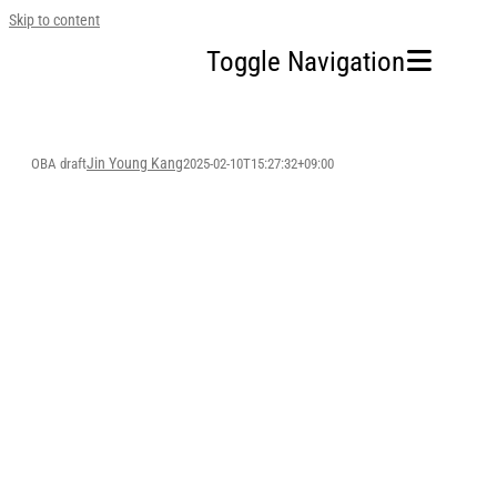
Skip to content
Toggle Navigation
Home
Jin Young Kang
OBA draft
2025-02-10T15:27:32+09:00
Our Company
Business Area
Sustainability
OBA
Investors
FAQ