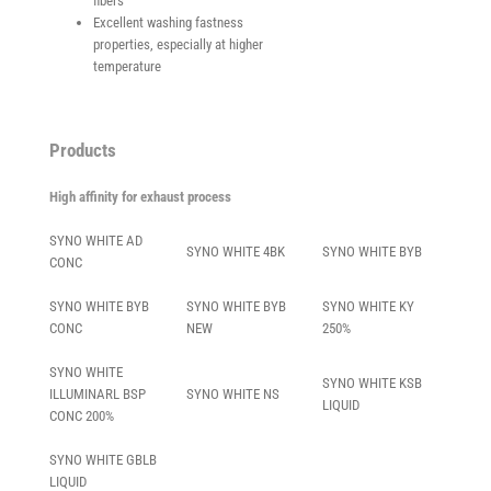
fibers
Excellent washing fastness
properties, especially at higher
temperature
Products
High affinity for exhaust process
SYNO WHITE AD
SYNO WHITE 4BK
SYNO WHITE BYB
CONC
SYNO WHITE BYB
SYNO WHITE BYB
SYNO WHITE KY
CONC
NEW
250%
SYNO WHITE
SYNO WHITE KSB
ILLUMINARL BSP
SYNO WHITE NS
LIQUID
CONC 200%
SYNO WHITE GBLB
LIQUID