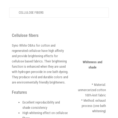
Careers
CELLULOSE FIBERS
News
English
Cellulose fibers
Syno White OBAs for cotton and
regenerated cellulose have high affinity
and provide brightening effects for
cellulose based fabrics. Their brightening
Whiteness and
function is enhanced when they are used
shade
with hydrogen peroxide in one bath dyeing.
They produce vivid and durable colors and
are environmentally friendly brighteners.
* Material:
unmercerized cotton
Features
100%-knit fabric
* Method: exhaust
Excellent reproducibility and
process (one bath
shade consistency
whitening)
High whitening effect on cellulose