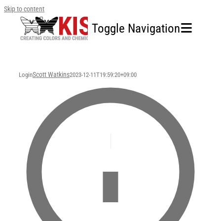
Skip to content
Toggle Navigation
Home
Scott Watkins
Login
2023-12-11T19:59:20+09:00
Our Company
Business Area
Sustainability
Investors
FAQ