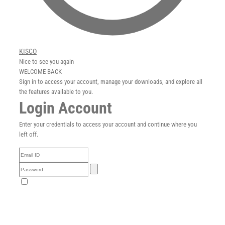
Careers
News
KISCO
Nice to see you again
English
WELCOME BACK
Sign in to access your account, manage your downloads, and explore all
the features available to you.
Login Account
Enter your credentials to access your account and continue where you
left off.