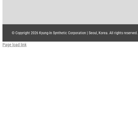
© Copyright
2026 Kyung-In Synthetic Corporation | Seoul, Korea. All rights reserved.
Page load link