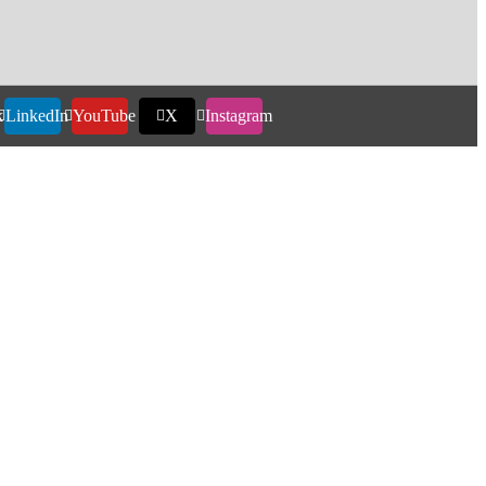
k
LinkedIn
YouTube
X
Instagram