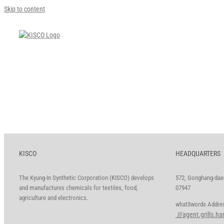
Skip to content
KISCO
HEADQUARTERS
The Kyung-In Synthetic Corporation (KISCO) develops
572, Gonghang-daer
and manufactures chemicals for textiles, food,
07947
agriculture and electronics.
what3words A
///agent.grills.h