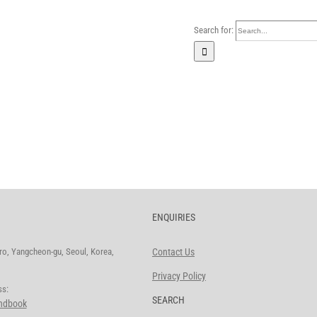
Search for:
Home
Our Company
Busi
ENQUIRIES
o, Yangcheon-gu, Seoul, Korea,
Contact Us
Privacy Policy
ddress:
SEARCH
andbook