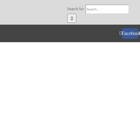
Search for:
Faceboo