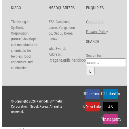
KISCO
HEADQUARTERS
ENQUIRIES
The Kyung-In
572, Gonghang-
Contact Us
Synthetic
daero, Yangcheon-
Privacy Policy
Corporation
gu, Seoul, Korea,
(KISCO) develops
07947
SEARCH
and manufactures
what3words
chemicals for
Address:
Search for:
textiles, food,
///agent.grills.handbook
agriculture and
electronics.
Facebook
LinkedIn
© Copyright
2026 Kyung-In Synthetic
YouTube
X
Corporation | Seoul, Korea. All rights
reserved.
Instagram