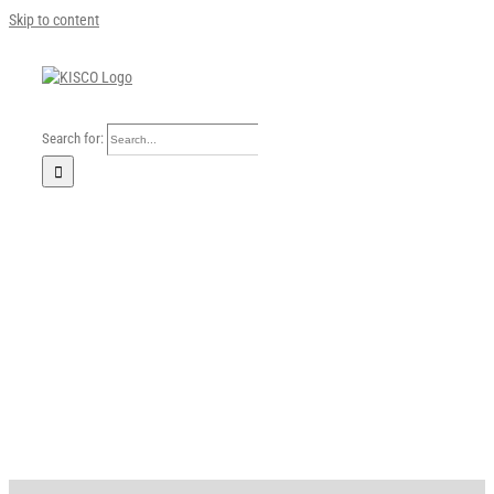
Skip to content
Search for:
Home
Our Company
Business Area
Sustainability
Investors
FAQ
Careers
News