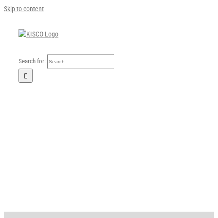
Skip to content
Search for:
Home
Our Company
Business Area
Sustainability
Investors
FAQ
Careers
News