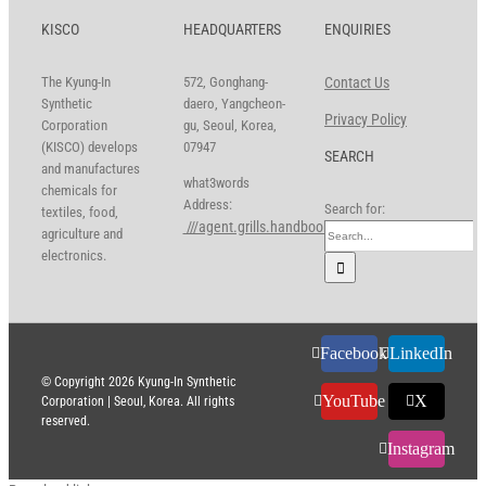
KISCO
HEADQUARTERS
ENQUIRIES
The Kyung-In
572, Gonghang-
Contact Us
Synthetic
daero, Yangcheon-
Privacy Policy
Corporation
gu, Seoul, Korea,
(KISCO) develops
07947
SEARCH
and manufactures
what3words
chemicals for
Address:
Search for:
textiles, food,
///agent.grills.handbook
agriculture and
electronics.
Facebook
LinkedIn
© Copyright
2026 Kyung-In Synthetic
YouTube
X
Corporation | Seoul, Korea. All rights
reserved.
Instagram