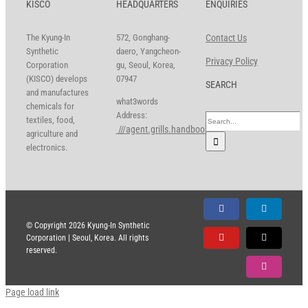
KISCO
HEADQUARTERS
ENQUIRIES
The Kyung-In
572, Gonghang-
Contact Us
Synthetic
daero, Yangcheon-
Privacy Policy
Corporation
gu, Seoul, Korea,
(KISCO) develops
07947
SEARCH
and manufactures
what3words
chemicals for
Address:
Search
textiles, food,
///agent.grills.handbook
for:
agriculture and
electronics.
Facebook
LinkedIn
© Copyright
2026 Kyung-In Synthetic
Corporation | Seoul, Korea. All rights
YouTube
X
reserved.
Instagram
Page load link