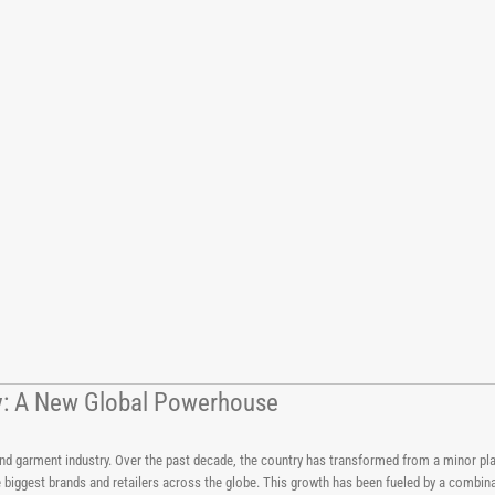
try: A New Global Powerhouse
 and garment industry. Over the past decade, the country has transformed from a minor pla
e biggest brands and retailers across the globe. This growth has been fueled by a combi