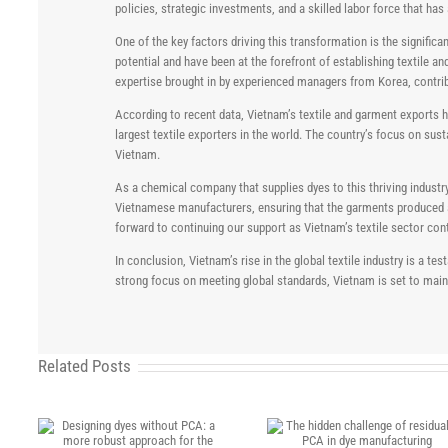
policies, strategic investments, and a skilled labor force that ha
One of the key factors driving this transformation is the signif
potential and have been at the forefront of establishing textile 
expertise brought in by experienced managers from Korea, contrib
According to recent data, Vietnam’s textile and garment exports ha
largest textile exporters in the world. The country’s focus on sust
Vietnam.
As a chemical company that supplies dyes to this thriving industr
Vietnamese manufacturers, ensuring that the garments produced are
forward to continuing our support as Vietnam’s textile sector con
In conclusion, Vietnam’s rise in the global textile industry is a 
strong focus on meeting global standards, Vietnam is set to mainta
Related Posts