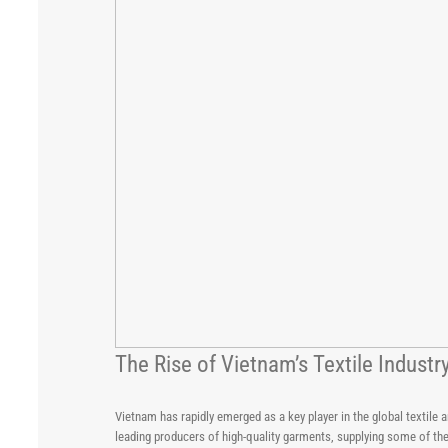
The Rise of Vietnam’s Textile Indus
Vietnam has rapidly emerged as a key player in the global textile
leading producers of high-quality garments, supplying some of th