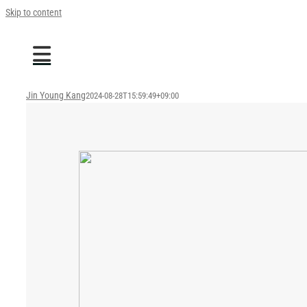
Skip to content
Jin Young Kang
2024-08-28T15:59:49+09:00