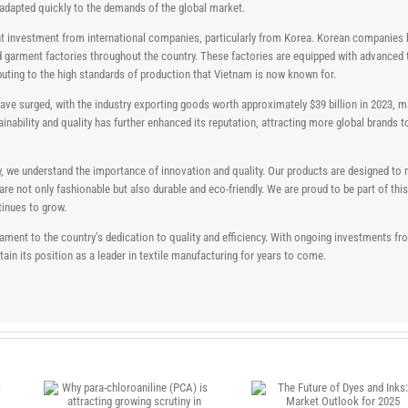
s adapted quickly to the demands of the global market.
icant investment from international companies, particularly from Korea. Korean companies
and garment factories throughout the country. These factories are equipped with advanced
uting to the high standards of production that Vietnam is now known for.
ve surged, with the industry exporting goods worth approximately $39 billion in 2023, ma
ainability and quality has further enhanced its reputation, attracting more global brands 
y, we understand the importance of innovation and quality. Our products are designed to 
 not only fashionable but also durable and eco-friendly. We are proud to be part of thi
tinues to grow.
testament to the country’s dedication to quality and efficiency. With ongoing investments
in its position as a leader in textile manufacturing for years to come.