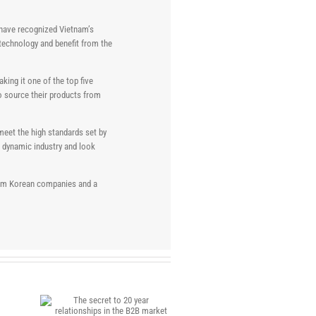
 have recognized Vietnam’s
 technology and benefit from the
king it one of the top five
to source their products from
meet the high standards set by
s dynamic industry and look
 from Korean companies and a