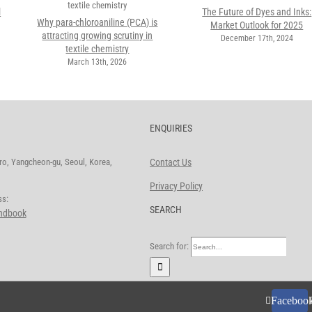
l
The Future of Dyes and Inks:
Why para-chloroaniline (PCA) is
Market Outlook for 2025
attracting growing scrutiny in
December 17th, 2024
textile chemistry
March 13th, 2026
ENQUIRIES
o, Yangcheon-gu, Seoul, Korea,
Contact Us
Privacy Policy
ddress:
SEARCH
andbook
Search for:
Faceboo