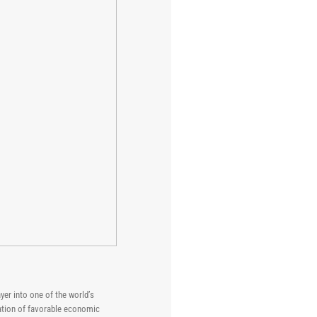
yer into one of the world’s
nation of favorable economic