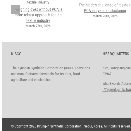
The hidden challenge of residua
Designing dyes without PCA: a
PCA in dye manufacturing
more robust approach for the
March 20th, 2026
textile industry
March 27th, 2026
KISCO
HEADQUARTERS
The Kyung-In Synthetic Corporation (KISCO) develops
572, Gonghang-daer
and manufactures chemicals for textiles, food,
07947
agriculture and electronics.
what3words A
///agent.grills.h
© Copyright
2026 Kyung-In Synthetic Corporation | Seoul, Korea. All rights reserved.