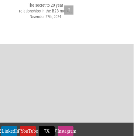
The secret to 20 year
relationships in the B2B market
November 27th, 2024
k
LinkedIn
YouTube
X
Instagram