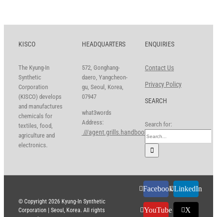
KISCO
HEADQUARTERS
ENQUIRIES
The Kyung-In
572, Gonghang-
Contact Us
Synthetic
daero, Yangcheon-
Privacy Policy
Corporation
gu, Seoul, Korea,
(KISCO) develops
07947
SEARCH
and manufactures
what3words
chemicals for
Address:
Search for:
textiles, food,
///agent.grills.handbook
agriculture and
electronics.
Facebook
LinkedIn
© Copyright
2026 Kyung-In Synthetic
YouTube
X
Corporation | Seoul, Korea. All rights