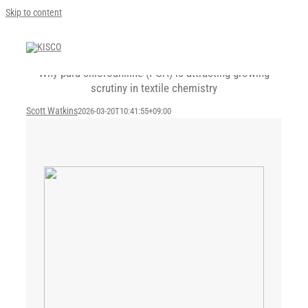
Skip to content
Why para-chloroaniline (PCA) is attracting growing
scrutiny in textile chemistry
Scott Watkins
2026-03-20T10:41:55+09:00