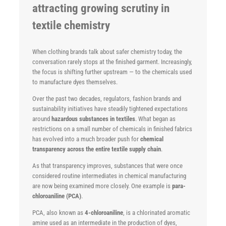
attracting growing scrutiny in
textile chemistry
When clothing brands talk about safer chemistry today, the
conversation rarely stops at the finished garment. Increasingly,
the focus is shifting further upstream — to the chemicals used
to manufacture dyes themselves.
Over the past two decades, regulators, fashion brands and
sustainability initiatives have steadily tightened expectations
around
hazardous substances in textiles
. What began as
restrictions on a small number of chemicals in finished fabrics
has evolved into a much broader push for
chemical
transparency across the entire textile supply chain
.
As that transparency improves, substances that were once
considered routine intermediates in chemical manufacturing
are now being examined more closely. One example is
para-
chloroaniline (PCA)
.
PCA, also known as
4-chloroaniline
, is a chlorinated aromatic
amine used as an intermediate in the production of dyes,