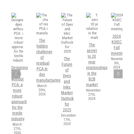
2024
The
KSIEC
The
hidden
Fall
secret
challenge
meeting
to 20
of
The
November
year
residual
5th,
Future
2024
Designing
relationships
PCA in
of
dyes
in the
dye
Dyes
without
B2B
manufacturing
and
PCA: a
market
March
Inks:
20th,
more
November
Market
2026
27th,
robust
Outlook
2024
approach
for
for the
2025
textile
December
industry
17th,
2024
March
27th,
2026