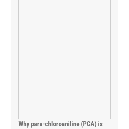
Why para-chloroaniline (PCA) is