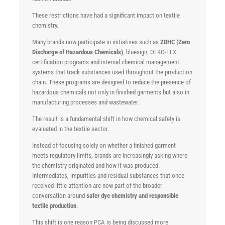
These restrictions have had a significant impact on textile
chemistry.
Many brands now participate in initiatives such as
ZDHC (Zero
Discharge of Hazardous Chemicals)
, bluesign, OEKO-TEX
certification programs and internal chemical management
systems that track substances used throughout the production
chain. These programs are designed to reduce the presence of
hazardous chemicals not only in finished garments but also in
manufacturing processes and wastewater.
The result is a fundamental shift in how chemical safety is
evaluated in the textile sector.
Instead of focusing solely on whether a finished garment
meets regulatory limits, brands are increasingly asking where
the chemistry originated and how it was produced.
Intermediates, impurities and residual substances that once
received little attention are now part of the broader
conversation around
safer dye chemistry and responsible
textile production
.
This shift is one reason PCA is being discussed more