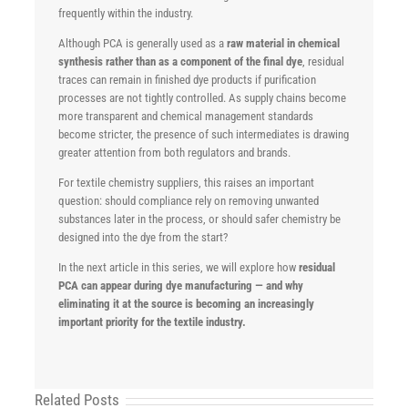
frequently within the industry.
Although PCA is generally used as a
raw material in chemical
synthesis rather than as a component of the final dye
, residual
traces can remain in finished dye products if purification
processes are not tightly controlled. As supply chains become
more transparent and chemical management standards
become stricter, the presence of such intermediates is drawing
greater attention from both regulators and brands.
For textile chemistry suppliers, this raises an important
question: should compliance rely on removing unwanted
substances later in the process, or should safer chemistry be
designed into the dye from the start?
In the next article in this series, we will explore how
residual
PCA can appear during dye manufacturing — and why
eliminating it at the source is becoming an increasingly
important priority for the textile industry.
Related Posts