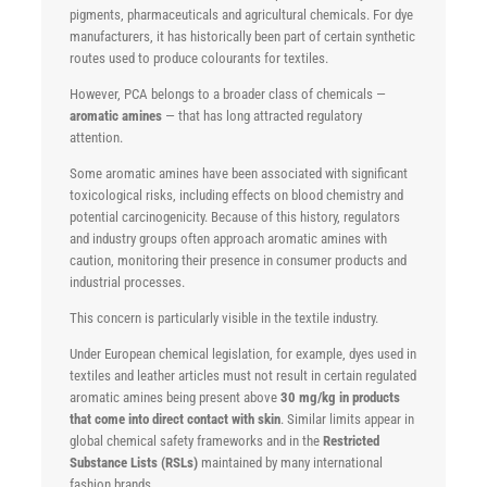
pigments, pharmaceuticals and agricultural chemicals. For dye
manufacturers, it has historically been part of certain synthetic
routes used to produce colourants for textiles.
However, PCA belongs to a broader class of chemicals —
aromatic amines
— that has long attracted regulatory
attention.
Some aromatic amines have been associated with significant
toxicological risks, including effects on blood chemistry and
potential carcinogenicity. Because of this history, regulators
and industry groups often approach aromatic amines with
caution, monitoring their presence in consumer products and
industrial processes.
This concern is particularly visible in the textile industry.
Under European chemical legislation, for example, dyes used in
textiles and leather articles must not result in certain regulated
aromatic amines being present above
30 mg/kg in products
that come into direct contact with skin
. Similar limits appear in
global chemical safety frameworks and in the
Restricted
Substance Lists (RSLs)
maintained by many international
fashion brands.