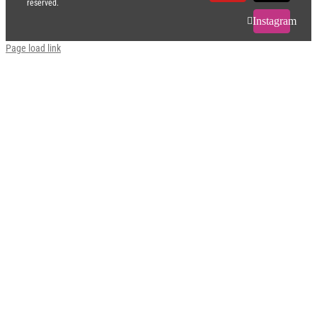
reserved.
Instagram
Page load link